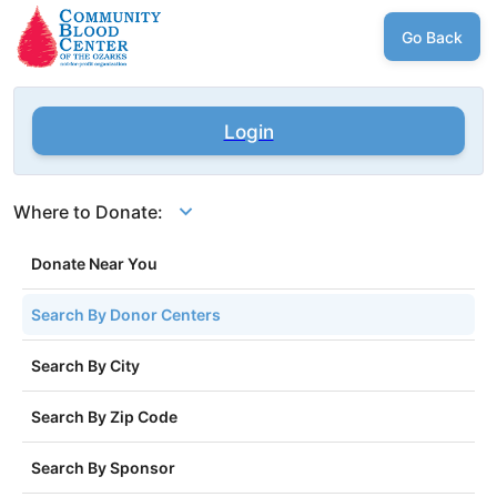
Go Back
Login
Where to Donate:
Donate Near You
Search By Donor Centers
Search By City
Search By Zip Code
Search By Sponsor