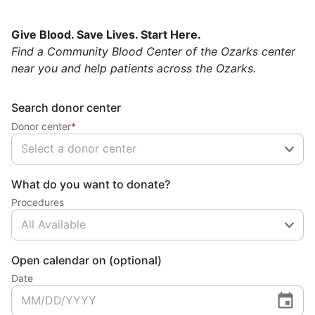
Give Blood. Save Lives. Start Here.
Find a Community Blood Center of the Ozarks center
near you and help patients across the Ozarks.
Search donor center
Donor center
*
Select a donor center
What do you want to donate?
Procedures
All Available
Open calendar on (optional)
Date